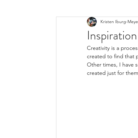
Kristen Iburg-Meye
Inspiration
Creativity is a proc
created to find that 
Other times, I have 
created just for them