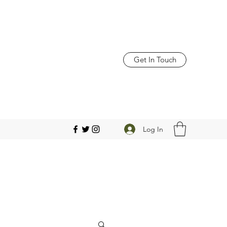
Get In Touch
Log In