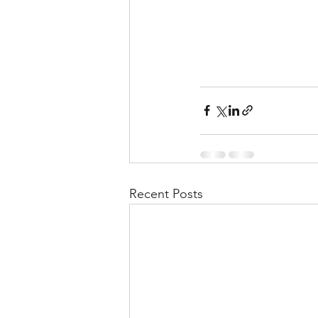
Recent Posts