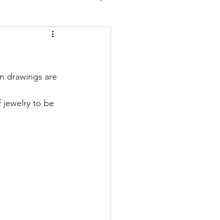
n drawings are 
 jewelry to be 