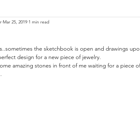
r
Mar 25, 2019
1 min read
ess..sometimes the sketchbook is open and drawings upo
perfect design for a new piece of jewelry.  
some amazing stones in front of me waiting for a piece of
.