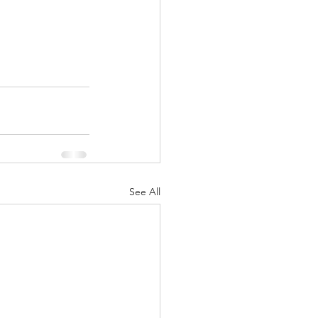
See All