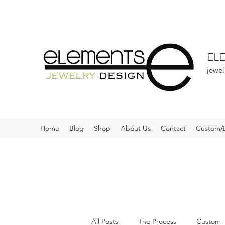
EL
jewel
Home
Blog
Shop
About Us
Contact
Custom/
All Posts
The Process
Custom