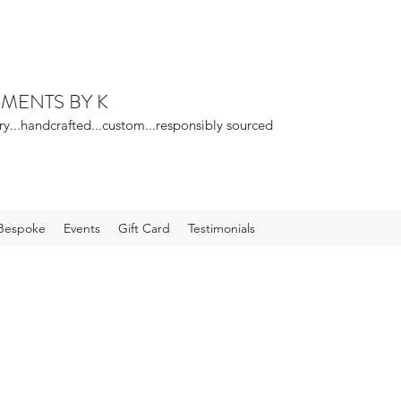
EMENTS BY K
ry...handcrafted...custom...responsibly sourced
Bespoke
Events
Gift Card
Testimonials