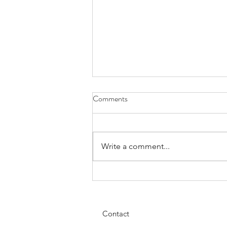
Comments
Custom Work
Write a comment...
Contact