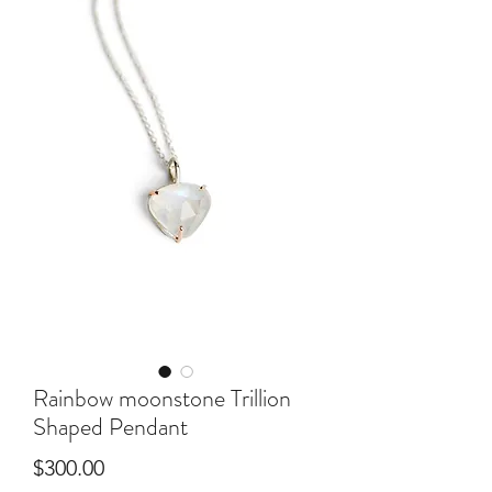
Rainbow moonstone Trillion
Shaped Pendant
Price
$300.00