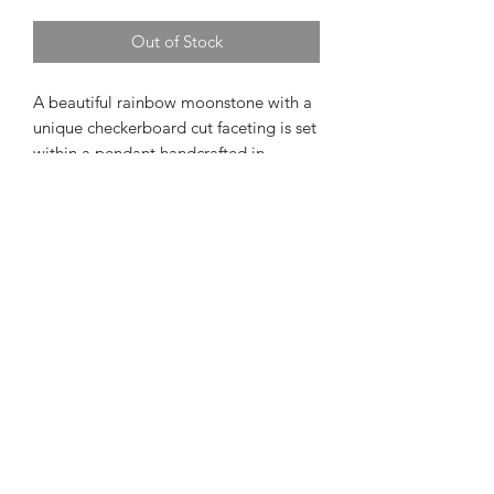
Out of Stock
A beautiful rainbow moonstone with a 
unique checkerboard cut faceting is set 
within a pendant handcrafted in 
sterling silver 14k rose gold accents.  
The pendant measures approximately 
5/8" in length and 1/2" in width.  The 
chain is a sterling silver cable 
measuring 18 inches in length and has 
a lobster claw clasp closure. 
