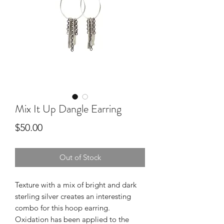
Mix It Up Dangle Earring
Price
$50.00
Out of Stock
Texture with a mix of bright and dark 
sterling silver creates an interesting 
combo for this hoop earring.  
Oxidation has been applied to the 