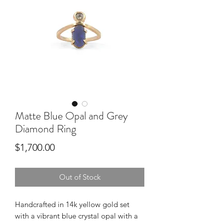
Matte Blue Opal and Grey
Diamond Ring
Price
$1,700.00
Out of Stock
Handcrafted in 14k yellow gold set
with a vibrant blue crystal opal with a