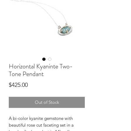
Horizontal Kyaninte Two-
Tone Pendant
Price
$425.00
Out of Stock
A bi-color kyanite gemstone with 
beautiful rose cut faceting set in a 