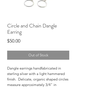
Circle and Chain Dangle
Earring
Price
$50.00
Out of Stock
Dangle earrings handfabricated in 
sterling silver with a light hammered 
finish.  Delicate, organic shaped circles 
measure approximately 3/4" in 
diameter dangle from a diamond cut 
cable chain with a total drop of 1 1/4" 
from the ear wire component.